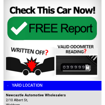
YARD LOCATION
Newcastle Automotive Wholesalers
2/10 Albert St,
Wickham,