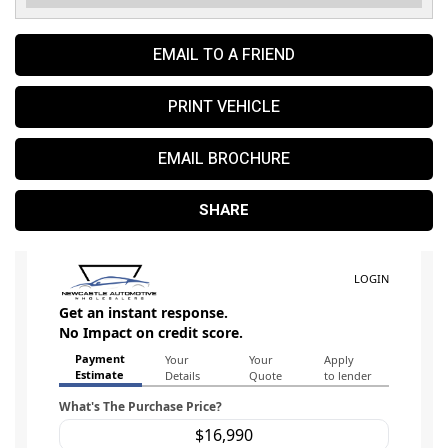
EMAIL TO A FRIEND
PRINT VEHICLE
EMAIL BROCHURE
SHARE