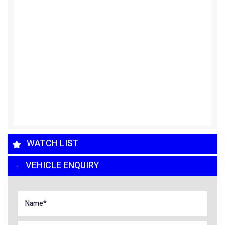
WATCH LIST
VEHICLE ENQUIRY