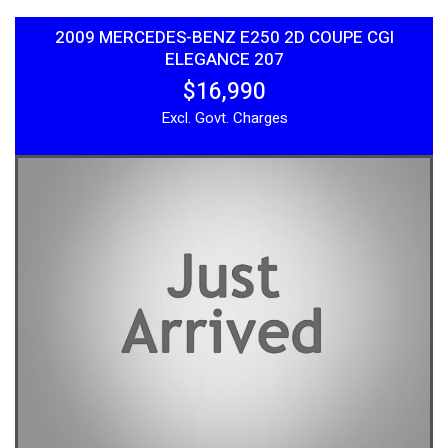
2009 MERCEDES-BENZ E250 2D COUPE CGI
ELEGANCE 207
$16,990
Excl. Govt. Charges