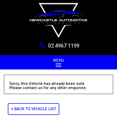
02 4967 1199
MENU
Sorry, this Vehicle has already been sold.
Please contact us for any other enquiries.
BACK TO VEHICLE LIST