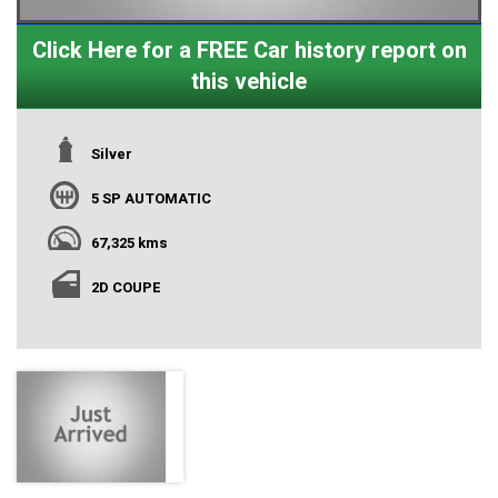
Click Here for a FREE Car history report on
this vehicle
Silver
5 SP AUTOMATIC
67,325 kms
2D COUPE