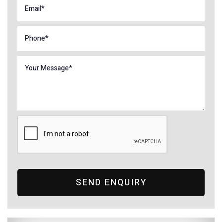
SEND ENQUIRY