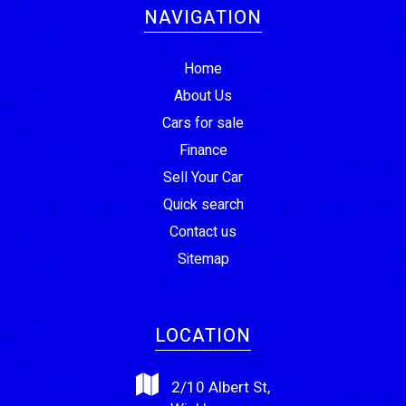
NAVIGATION
Home
About Us
Cars for sale
Finance
Sell Your Car
Quick search
Contact us
Sitemap
LOCATION
2/10 Albert St,