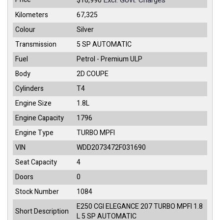
Excl. Govt. Charges
$16,990
Kilometers
67,325
Colour
Silver
Transmission
5 SP AUTOMATIC
Fuel
Petrol - Premium ULP
Body
2D COUPE
Cylinders
T4
Engine Size
1.8L
Engine Capacity
1796
Engine Type
TURBO MPFI
VIN
WDD2073472F031690
Seat Capacity
4
Doors
0
Stock Number
1084
E250 CGI ELEGANCE 207 TURBO MPFI 1.8
Short Description
L 5 SP AUTOMATIC