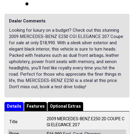
Dealer Comments
Looking for luxury on a budget? Check out this stunning
2009 MERCEDES-BENZ E250 CGI ELEGANCE 207 Coupe
for sale at only $18,990. With a sleek silver exterior and
elegant black interior, this vehicle is sure to turn heads.
Packed with features such as dual front airbags, leather
upholstery, power front seats with memory, and xenon
headlights, you'll feel like royalty every time you hit the
road. Perfect for those who appreciate the finer things in
life, this MERCEDES-BENZ E250 is a steal at this price.
Don't miss out, book a test drive today!
Details
Features
Optional Extras
2009 MERCEDES-BENZ E250 2D COUPE C
Title
GI ELEGANCE 207
Price