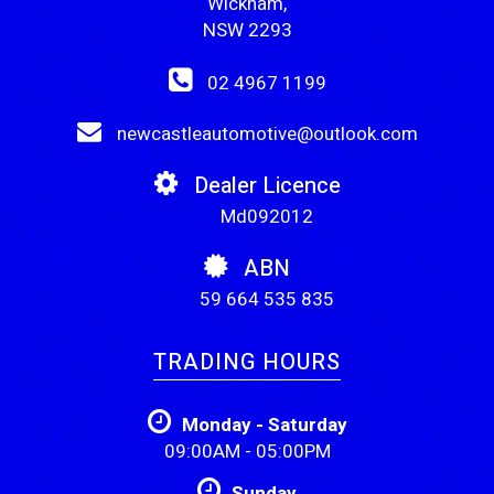
Wickham,
NSW 2293
02 4967 1199
newcastleautomotive@outlook.com
Dealer Licence
Md092012
ABN
59 664 535 835
TRADING HOURS
Monday - Saturday
09:00AM - 05:00PM
Sunday