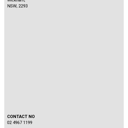
NSW, 2293
CONTACT NO
02 4967 1199