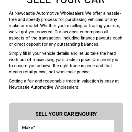
SELL YOUR CAR
At Newcastle Automotive Wholesalers We offer a hassle-
free and speedy process for purchasing vehicles of any
make or model. Whether you're selling or trading your car,
we've got you covered. Our services encompass all
aspects of the transaction, including finance payouts cash
or direct deposit for any outstanding balances.
Simply fill in your vehicle details and let us take the hard
work out of maximising your trade in price. Our priority is
to ensure you achieve the right trade in price and that
means retail pricing, not wholesale pricing.
Getting a fair and reasonable trade in valuation is easy at
Newcastle Automotive Wholesalers.
SELL YOUR CAR ENQUIRY