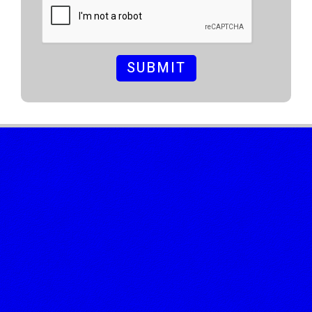
SUBMIT