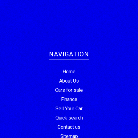
NAVIGATION
Home
About Us
Cars for sale
Finance
Sell Your Car
Quick search
Contact us
Sitemap