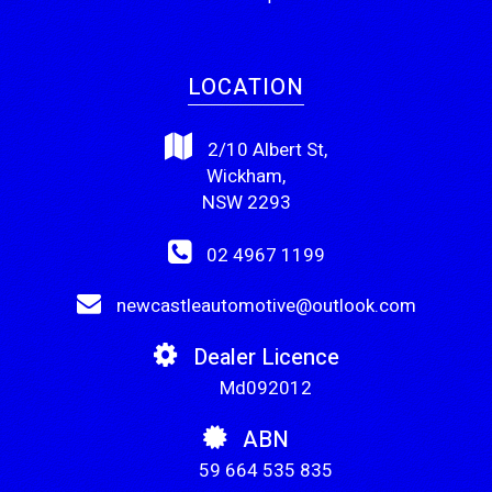
LOCATION
2/10 Albert St,
Wickham,
NSW 2293
02 4967 1199
newcastleautomotive@outlook.com
Dealer Licence
Md092012
ABN
59 664 535 835