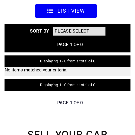
LIST VIEW
SORT BY
PAGE 1 OF 0
Displaying 1 - 0 from a total of 0
No items matched your criteria.
Displaying 1 - 0 from a total of 0
PAGE 1 OF 0