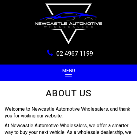
02 4967 1199
MENU
ABOUT US
Welcome to Newcastle Automotive Wholesalers, and thank
you for visiting our website.
At Newcastle Automotive Wholesalers, we offer a smarter
way to buy your next vehicle. As a wholesale dealership, we