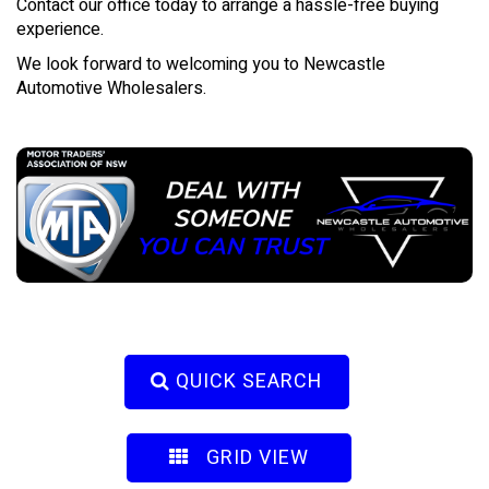
Contact our office today to arrange a hassle-free buying
experience.
We look forward to welcoming you to Newcastle
Automotive Wholesalers.
QUICK SEARCH
GRID VIEW