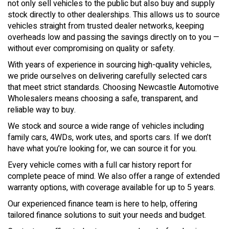
not only sell vehicles to the public but also buy and supply
stock directly to other dealerships. This allows us to source
vehicles straight from trusted dealer networks, keeping
overheads low and passing the savings directly on to you —
without ever compromising on quality or safety.
With years of experience in sourcing high-quality vehicles,
we pride ourselves on delivering carefully selected cars
that meet strict standards. Choosing Newcastle Automotive
Wholesalers means choosing a safe, transparent, and
reliable way to buy.
We stock and source a wide range of vehicles including
family cars, 4WDs, work utes, and sports cars. If we don’t
have what you’re looking for, we can source it for you.
Every vehicle comes with a full car history report for
complete peace of mind. We also offer a range of extended
warranty options, with coverage available for up to 5 years.
Our experienced finance team is here to help, offering
tailored finance solutions to suit your needs and budget.