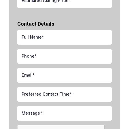
Contact Details