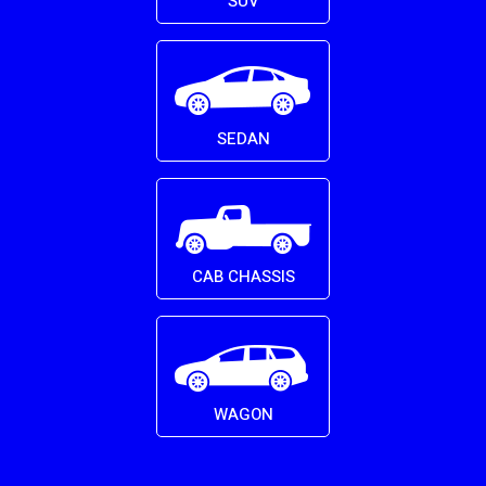
SUV
SEDAN
CAB CHASSIS
WAGON