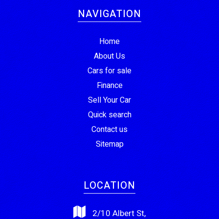
NAVIGATION
Home
About Us
Cars for sale
Finance
Sell Your Car
Quick search
Contact us
Sitemap
LOCATION
2/10 Albert St,