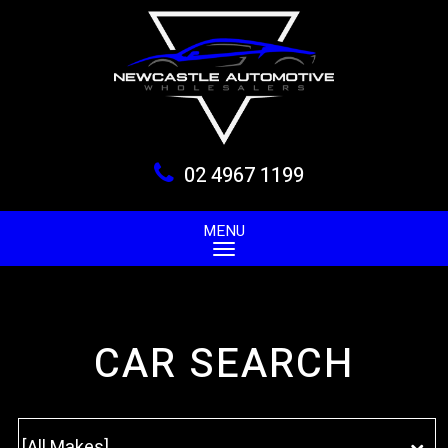
02 4967 1199
MENU