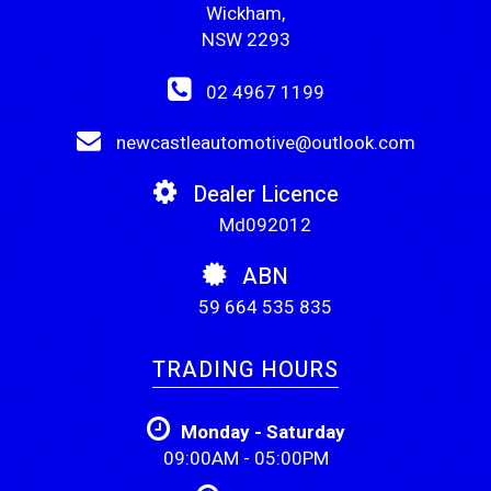
Wickham,
NSW 2293
02 4967 1199
newcastleautomotive@outlook.com
Dealer Licence
Md092012
ABN
59 664 535 835
TRADING HOURS
Monday - Saturday
09:00AM - 05:00PM