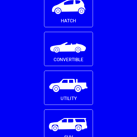
HATCH
CONVERTIBLE
UTILITY