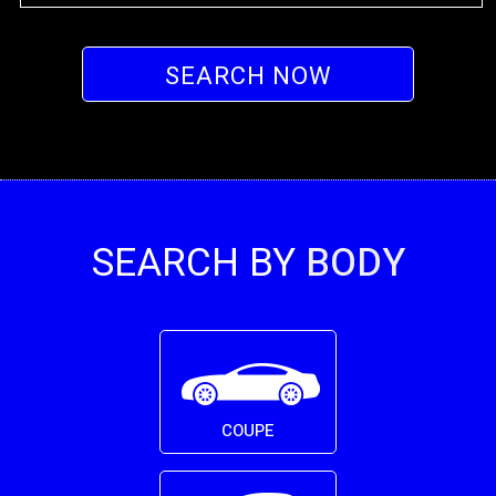
SEARCH NOW
SEARCH BY
BODY
COUPE