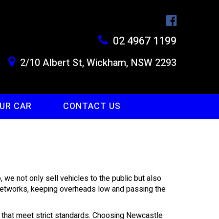
02 4967 1199
2/10 Albert St, Wickham, NSW 2293
OUR CAR
CONTACT US
we not only sell vehicles to the public but also
r networks, keeping overheads low and passing the
rs that meet strict standards. Choosing Newcastle