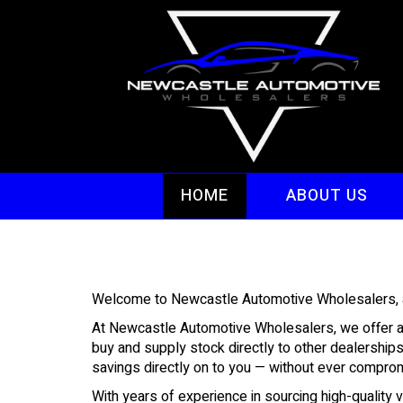
HOME
ABOUT US
Welcome to Newcastle Automotive Wholesalers, and
At Newcastle Automotive Wholesalers, we offer a s
buy and supply stock directly to other dealership
savings directly on to you — without ever compromi
With years of experience in sourcing high-quality 