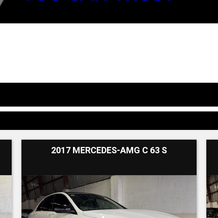
2017 MERCEDES-AMG C 63 S