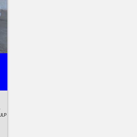
-
ULP