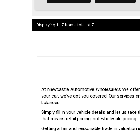
Displaying 1 - 7 from a total of 7
At Newcastle Automotive Wholesalers We offer a
your car, we've got you covered. Our services e
balances.
Simply fill in your vehicle details and let us tak
that means retail pricing, not wholesale pricing.
Getting a fair and reasonable trade in valuatio