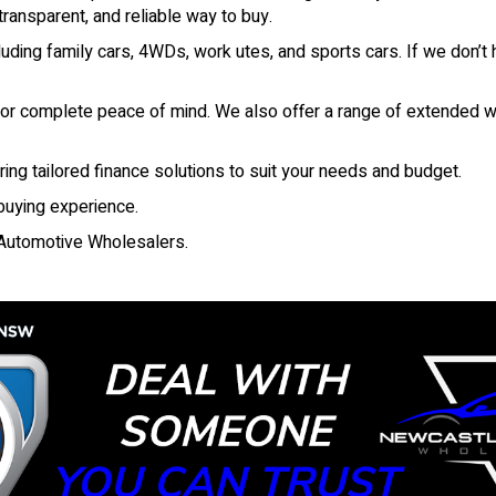
ansparent, and reliable way to buy.
ding family cars, 4WDs, work utes, and sports cars. If we don’t h
 for complete peace of mind. We also offer a range of extended wa
ring tailored finance solutions to suit your needs and budget.
 buying experience.
Automotive Wholesalers.