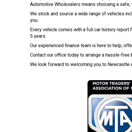
Automotive Wholesalers means choosing a safe, tr
We stock and source a wide range of vehicles inclu
you.
Every vehicle comes with a full car history report
5 years.
Our experienced finance team is here to help, offe
Contact our office today to arrange a hassle-free
We look forward to welcoming you to Newcastle 