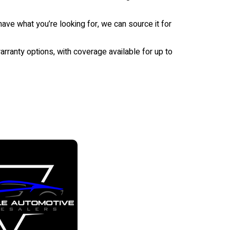
ave what you’re looking for, we can source it for
rranty options, with coverage available for up to