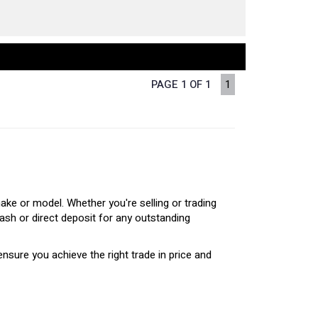
PAGE 1 OF 1
1
e or model. Whether you're selling or trading
ash or direct deposit for any outstanding
 ensure you achieve the right trade in price and