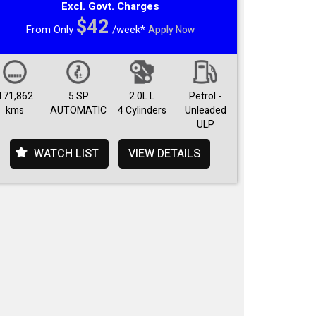
Excl. Govt. Charges
$42
From Only
/week*
Apply Now
171,862
5 SP
2.0L L
Petrol -
kms
AUTOMATIC
4 Cylinders
Unleaded
ULP
WATCH LIST
VIEW DETAILS