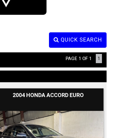
QUICK SEARCH
PAGE 1 OF 1
1
2004 HONDA ACCORD EURO