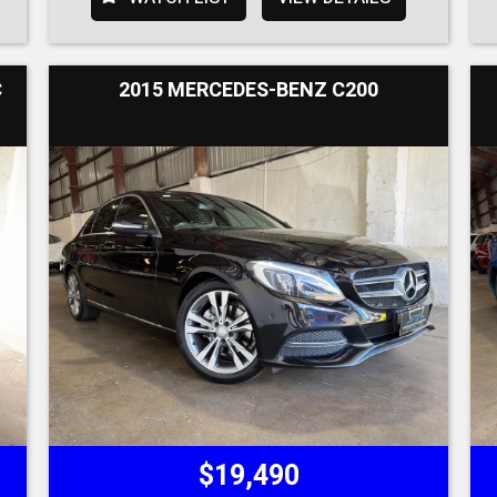
C
2015 MERCEDES-BENZ C200
$19,490