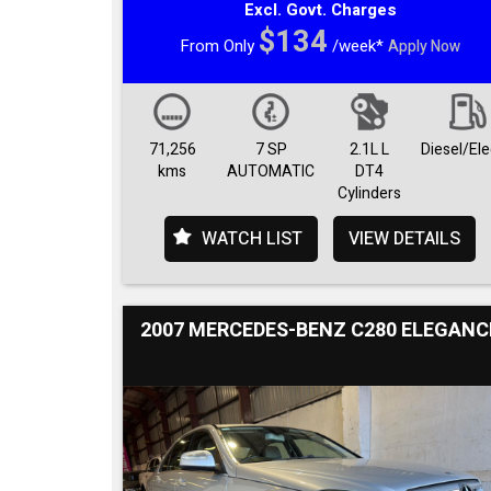
Excl. Govt. Charges
$134
From Only
/week*
Apply Now
71,256
7 SP
2.1L L
Diesel/Ele
kms
AUTOMATIC
DT4
Cylinders
WATCH LIST
VIEW DETAILS
2007 MERCEDES-BENZ C280 ELEGANC