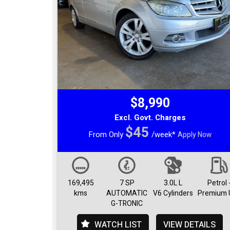
$8,990
Excl. Govt. Charges
$45
From Only
/week*
Apply Now
169,495
7 SP
3.0L L
Petrol 
kms
AUTOMATIC
V6 Cylinders
Premium 
G-TRONIC
WATCH LIST
VIEW DETAILS