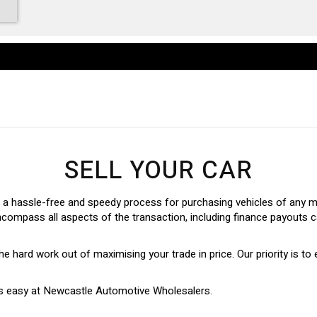
SELL YOUR CAR
 hassle-free and speedy process for purchasing vehicles of any mak
ncompass all aspects of the transaction, including finance payouts c
e the hard work out of maximising your trade in price. Our priority is to
n is easy at Newcastle Automotive Wholesalers.