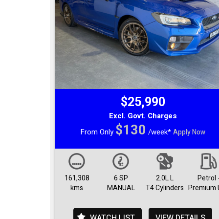
$25,990
Excl. Govt. Charges
$130
From Only
/week*
Apply Now
161,308
6 SP
2.0L L
Petrol 
kms
MANUAL
T4 Cylinders
Premium 
WATCH LIST
VIEW DETAILS