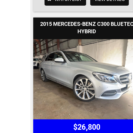
2015 MERCEDES-BENZ C300 BLUETE
HYBRID
$26,800