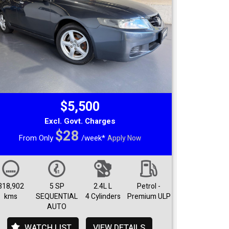
$5,500
Excl. Govt. Charges
$28
From Only
/week*
Apply Now
318,902
5 SP
2.4L L
Petrol -
kms
SEQUENTIAL
4 Cylinders
Premium ULP
AUTO
WATCH LIST
VIEW DETAILS