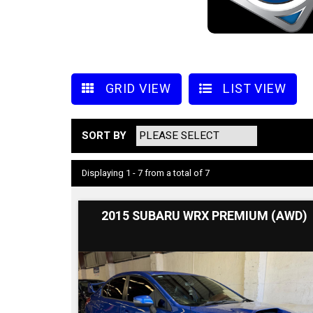
GRID VIEW
LIST VIEW
SORT BY
Displaying 1 - 7 from a total of 7
2015 SUBARU WRX PREMIUM (AWD)