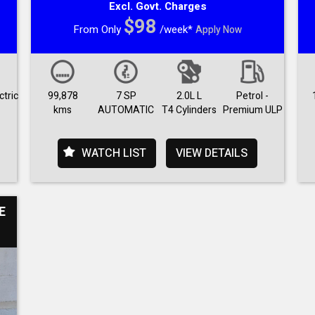
Excl. Govt. Charges
$98
From Only
/week*
Apply Now
ctric
99,878
7 SP
2.0L L
Petrol -
kms
AUTOMATIC
T4 Cylinders
Premium ULP
WATCH LIST
VIEW DETAILS
E