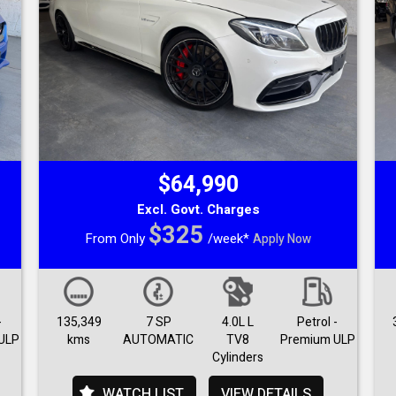
$64,990
Excl. Govt. Charges
$325
From Only
/week*
Apply Now
-
135,349
7 SP
4.0L L
Petrol -
ULP
kms
AUTOMATIC
TV8
Premium ULP
Cylinders
WATCH LIST
VIEW DETAILS