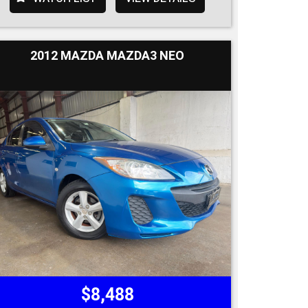
2012 MAZDA MAZDA3 NEO
$8,488