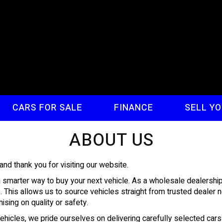
CARS FOR SALE
FINANCE
SELL Y
ABOUT US
 thank you for visiting our website.
marter way to buy your next vehicle. As a wholesale dealership, 
s. This allows us to source vehicles straight from trusted deale
sing on quality or safety.
vehicles, we pride ourselves on delivering carefully selected ca